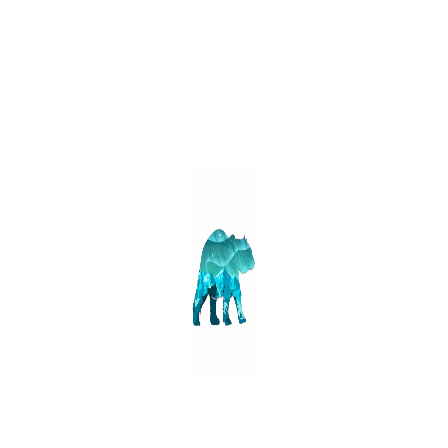
MOUNTAIN VIBES