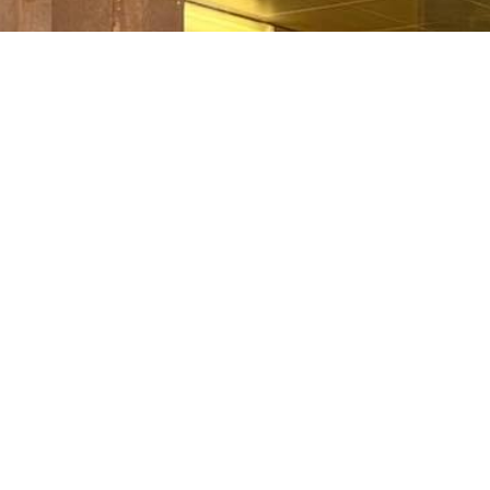
OUR STORY