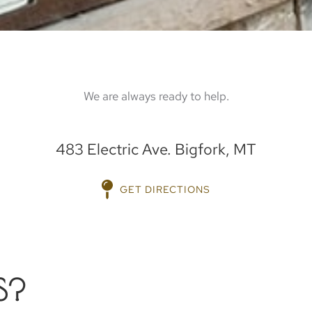
We are always ready to help.
483 Electric Ave. Bigfork, MT
GET DIRECTIONS
S?