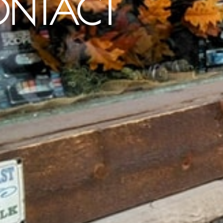
NTACT