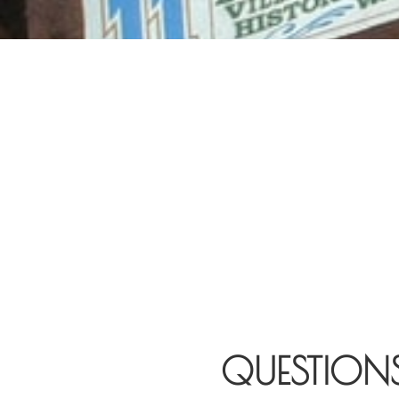
QUESTION