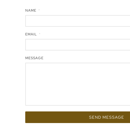
NAME
EMAIL
MESSAGE
SEND MESSAGE