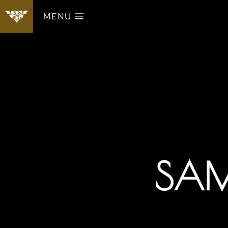
MENU
SAM