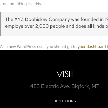
…or something like this:
The XYZ Doohickey Company was founded in 1971
employs over 2,000 people and does all kinds
As a new WordPress user, you should go to
your dashboard
t
VISIT
483 Electric Ave. Bigfork, MT
DIRECTIONS