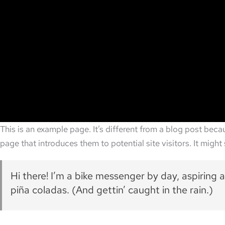
This is an example page. It’s different from a blog post beca
page that introduces them to potential site visitors. It might 
Hi there! I’m a bike messenger by day, aspiring a
piña coladas. (And gettin’ caught in the rain.)