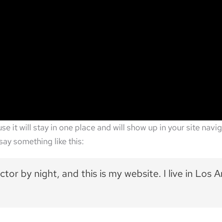
use it will stay in one place and will show up in your site na
say something like this:
ctor by night, and this is my website. I live in Los