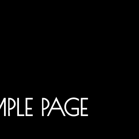
PLE PAGE