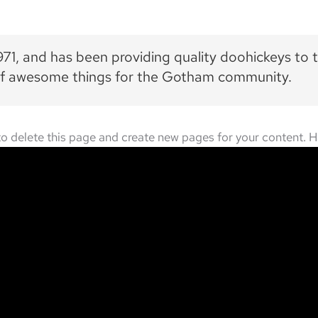
, and has been providing quality doohickeys to t
 of awesome things for the Gotham community.
o delete this page and create new pages for your content. H