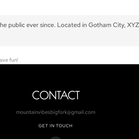
he public ever since. Located in Gotham City, XYZ
ave fun!
CONTACT
mountainvibesbigfork@gmail.com
GET IN TOUCH