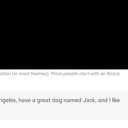
vigation (in most themes). Most people start with an About
 Angeles, have a great dog named Jack, and I like