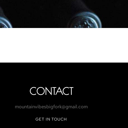
CONTACT
mountainvibesbigfork@gmail.com
GET IN TOUCH