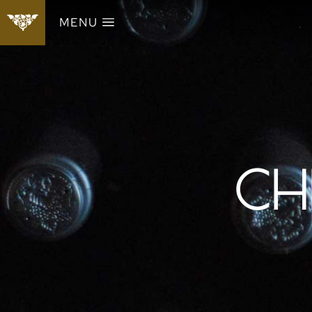
MENU
CH