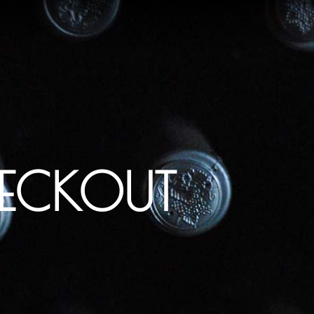
ECKOUT