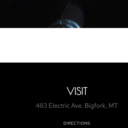
VISIT
483 Electric Ave. Bigfork, MT
DIRECTIONS