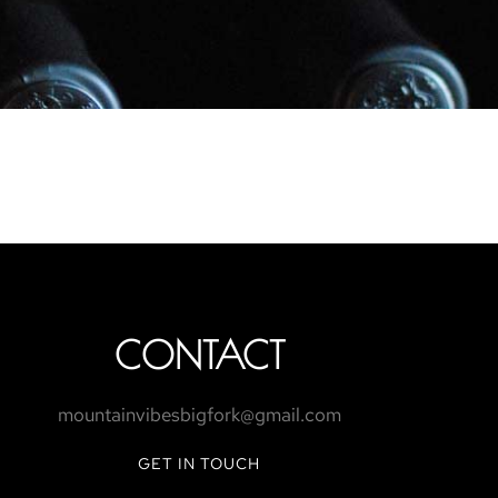
CONTACT
mountainvibesbigfork@gmail.com
GET IN TOUCH