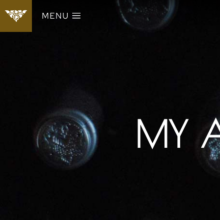
MENU
MY 