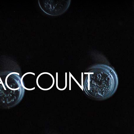
ACCOUNT