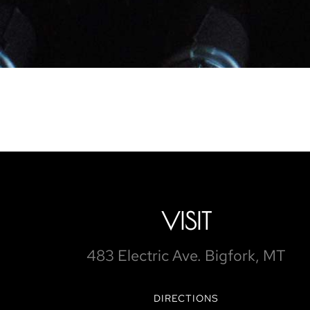
VISIT
483 Electric Ave. Bigfork, MT
DIRECTIONS