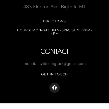
483 Electric Ave. Bigfork, MT
DIRECTIONS
HOURS: MON-SAT: 11AM-5PM, SUN: 12PM-
4PM
CONTACT
mountainvibesbigfork@gmail.com
GET IN TOUCH