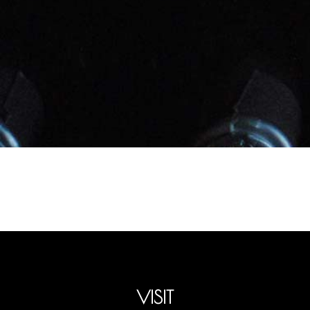
VISIT