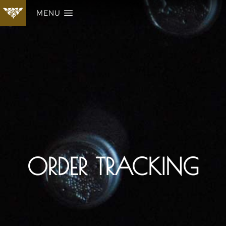
MENU
ORDER TRACKING