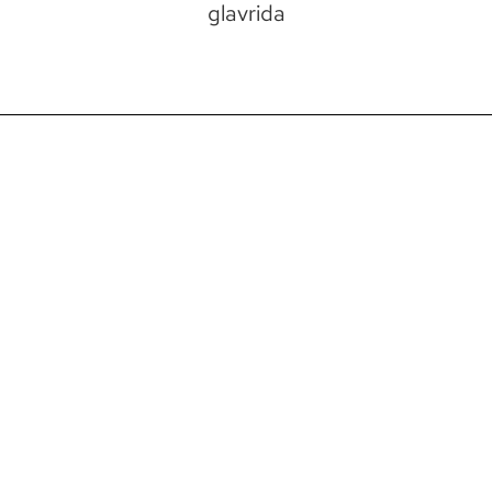
glavrida
VISIT
483 Electric Ave. Bigfork, MT
DIRECTIONS
HOURS: MON-SAT: 11AM-5PM, SUN: 12PM-
4PM
CONTACT