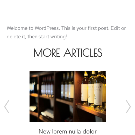
Welcome to WordPress. This is your first post. Edit or
delete it, then start writing!
MORE ARTICLES
New lorem nulla dolor